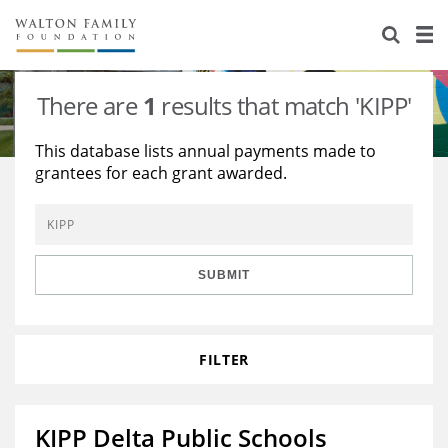
About Us
Staff
Stories
There are
1
results that match 'KIPP'
Newsroom
Our Work
This database lists annual payments made to
grantees for each grant awarded.
Reports & Financials
Education
Learning
Contact Us
Environment
Knowledge Center
Grants
Home Region
Flashcards
Resources for Grantees
Careers
SUBMIT
Grants Database
Opportunity Survey 2026
FILTER
Design Excellence
KIPP Delta Public Schools