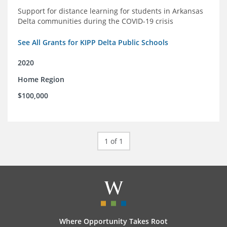
Support for distance learning for students in Arkansas
Delta communities during the COVID-19 crisis
See All Grants for KIPP Delta Public Schools
2020
Home Region
$100,000
1 of 1
Where Opportunity Takes Root