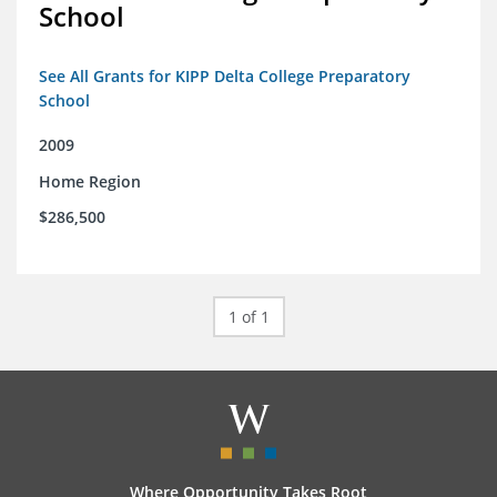
School
See All Grants for KIPP Delta College Preparatory
School
2009
Home Region
$286,500
1 of 1
Where Opportunity Takes Root