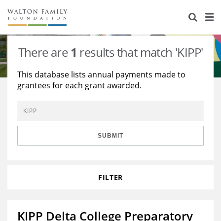
About Us
Staff
Stories
There are
1
results that match 'KIPP'
Newsroom
Our Work
This database lists annual payments made to
grantees for each grant awarded.
Reports & Financials
Education
Learning
Contact Us
Environment
Knowledge Center
Grants
Home Region
Flashcards
Resources for Grantees
Careers
SUBMIT
Grants Database
Opportunity Survey 2026
FILTER
Design Excellence
KIPP Delta College Preparatory