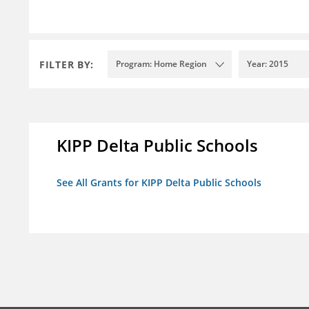
FILTER BY:
Program: Home Region
Year: 2015
KIPP Delta Public Schools
See All Grants for KIPP Delta Public Schools