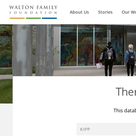
About Us
Stories
Our W
The
This data