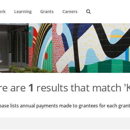
ork
Learning
Grants
Careers
re are
1
results that match '
base lists annual payments made to grantees for each gran