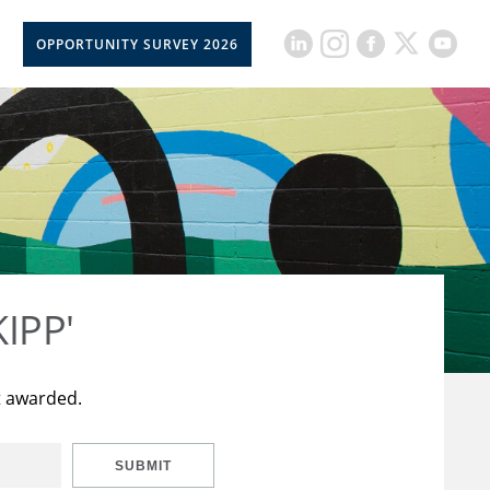
OPPORTUNITY SURVEY 2026
KIPP'
t awarded.
SUBMIT