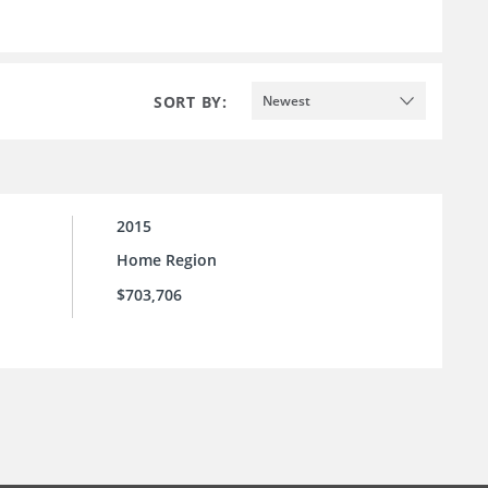
SORT BY:
Newest
2015
Home Region
$703,706