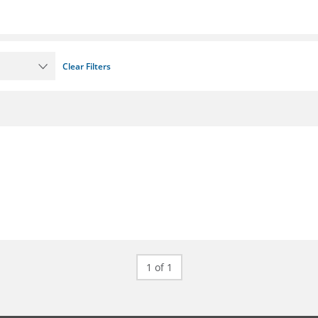
Clear Filters
1 of 1