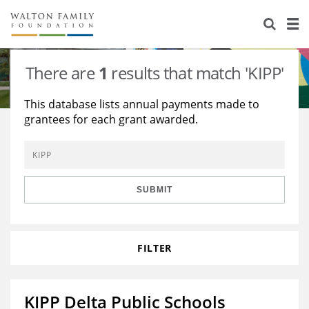
About Us
Staff
Stories
There are
1
results that match 'KIPP'
Newsroom
Our Work
This database lists annual payments made to
grantees for each grant awarded.
Reports & Financials
Education
Learning
Contact Us
Environment
Knowledge Center
Grants
Home Region
Flashcards
Resources for Grantees
Careers
SUBMIT
Grants Database
Opportunity Survey 2026
FILTER
Design Excellence
KIPP Delta Public Schools