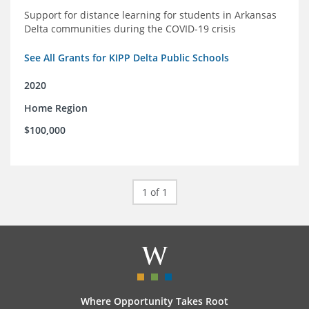
Support for distance learning for students in Arkansas
Delta communities during the COVID-19 crisis
See All Grants for KIPP Delta Public Schools
2020
Home Region
$100,000
1 of 1
Where Opportunity Takes Root