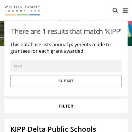
About Us
Staff
Stories
There are
1
results that match 'KIPP'
Newsroom
Our Work
This database lists annual payments made to
grantees for each grant awarded.
Reports & Financials
Education
Learning
Contact Us
Environment
Knowledge Center
Grants
Home Region
Flashcards
Resources for Grantees
Careers
SUBMIT
Grants Database
Opportunity Survey 2026
FILTER
Design Excellence
KIPP Delta Public Schools