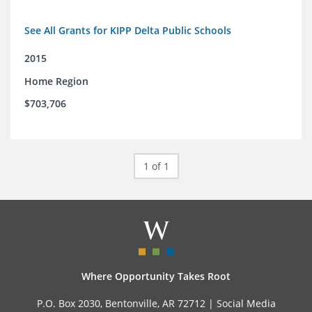
See All Grants for KIPP Delta Public Schools
2015
Home Region
$703,706
1 of 1
Where Opportunity Takes Root
P.O. Box 2030, Bentonville, AR 72712 |
Social Media