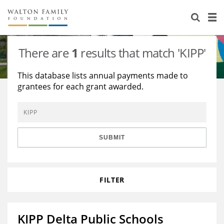
About Us
Staff
Stories
There are
1
results that match 'KIPP'
Newsroom
Our Work
This database lists annual payments made to
grantees for each grant awarded.
Reports & Financials
Education
Learning
Contact Us
Environment
Knowledge Center
Grants
Home Region
Flashcards
Resources for Grantees
Careers
SUBMIT
Grants Database
Opportunity Survey 2026
FILTER
Design Excellence
KIPP Delta Public Schools