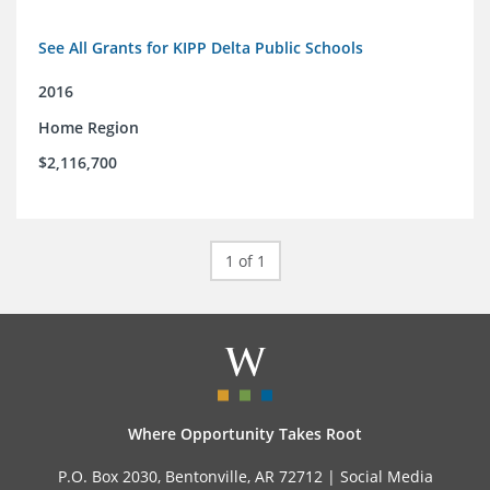
See All Grants for KIPP Delta Public Schools
2016
Home Region
$2,116,700
1 of 1
Where Opportunity Takes Root
P.O. Box 2030, Bentonville, AR 72712 |
Social Media