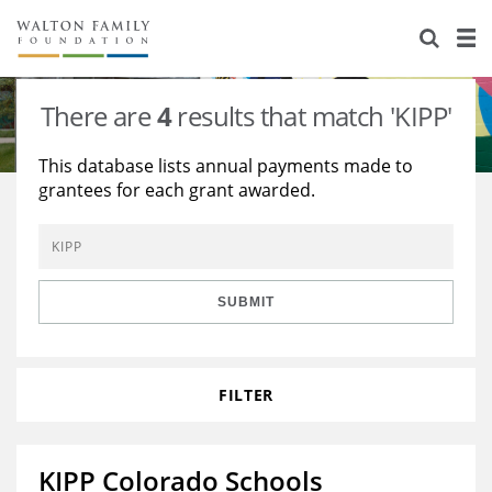
About Us
Staff
Stories
There are
4
results that match 'KIPP'
Newsroom
Our Work
This database lists annual payments made to
grantees for each grant awarded.
Reports & Financials
Education
Learning
Contact Us
Environment
Knowledge Center
Grants
Home Region
Flashcards
Resources for Grantees
Careers
SUBMIT
Grants Database
Opportunity Survey 2026
FILTER
Design Excellence
KIPP Colorado Schools