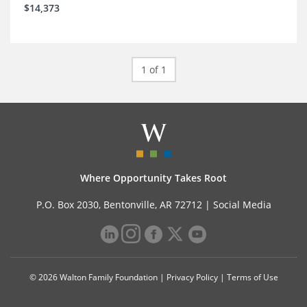
$14,373
1 of 1
Where Opportunity Takes Root
P.O. Box 2030, Bentonville, AR 72712 |
Social Media
© 2026 Walton Family Foundation |
Privacy Policy
|
Terms of Use