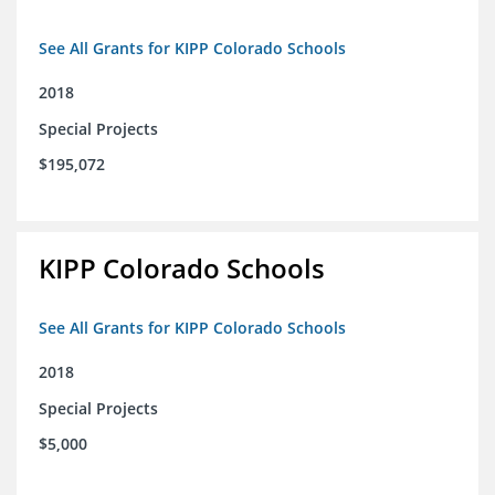
See All Grants for KIPP Colorado Schools
2018
Special Projects
$195,072
KIPP Colorado Schools
See All Grants for KIPP Colorado Schools
2018
Special Projects
$5,000