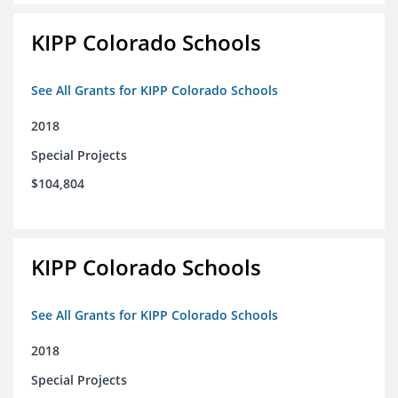
KIPP Colorado Schools
See All Grants for KIPP Colorado Schools
2018
Special Projects
$104,804
KIPP Colorado Schools
See All Grants for KIPP Colorado Schools
2018
Special Projects