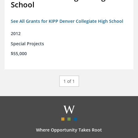
School
See All Grants for KIPP Denver Collegiate High School
2012
Special Projects
$55,000
1 of 1
Where Opportunity Takes Root