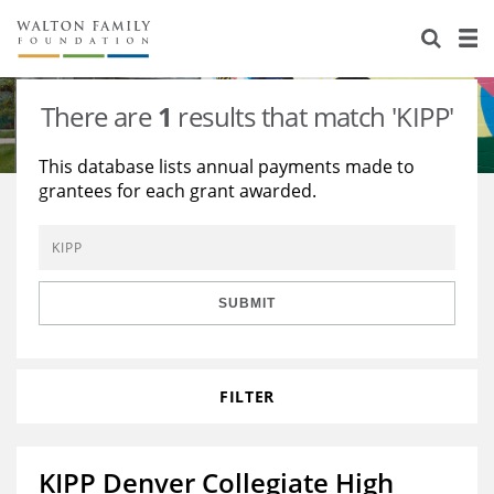
About Us
Staff
Stories
There are
1
results that match 'KIPP'
Newsroom
Our Work
This database lists annual payments made to
grantees for each grant awarded.
Reports & Financials
Education
Learning
Contact Us
Environment
Knowledge Center
Grants
Home Region
Flashcards
Resources for Grantees
Careers
SUBMIT
Grants Database
Opportunity Survey 2026
FILTER
Design Excellence
KIPP Denver Collegiate High