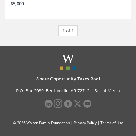
$5,000
1 of 1
Where Opportunity Takes Root
P.O. Box 2030, Bentonville, AR 72712 |
Social Media
© 2026 Walton Family Foundation |
Privacy Policy
|
Terms of Use