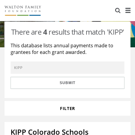
About Us
Staff
Stories
There are
4
results that match 'KIPP'
Newsroom
Our Work
This database lists annual payments made to
grantees for each grant awarded.
Reports & Financials
Education
Learning
Contact Us
Environment
Knowledge Center
Grants
Home Region
Flashcards
Resources for Grantees
Careers
SUBMIT
Grants Database
Opportunity Survey 2026
FILTER
Design Excellence
KIPP Colorado Schools