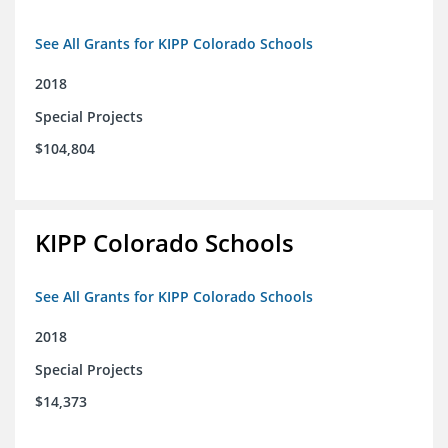
See All Grants for KIPP Colorado Schools
2018
Special Projects
$104,804
KIPP Colorado Schools
See All Grants for KIPP Colorado Schools
2018
Special Projects
$14,373