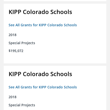
KIPP Colorado Schools
See All Grants for KIPP Colorado Schools
2018
Special Projects
$195,072
KIPP Colorado Schools
See All Grants for KIPP Colorado Schools
2018
Special Projects