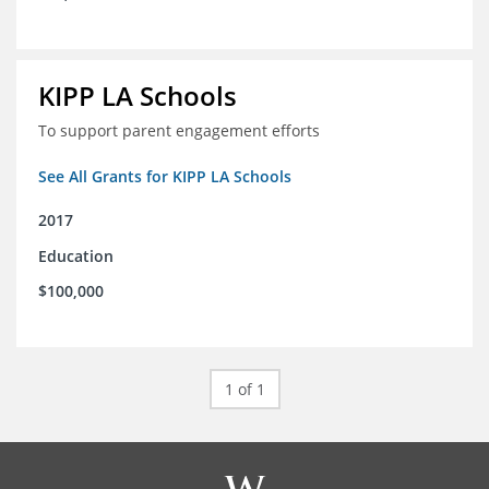
KIPP LA Schools
To support parent engagement efforts
See All Grants for KIPP LA Schools
2017
Education
$100,000
1 of 1