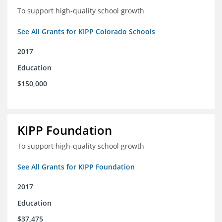
To support high-quality school growth
See All Grants for KIPP Colorado Schools
2017
Education
$150,000
KIPP Foundation
To support high-quality school growth
See All Grants for KIPP Foundation
2017
Education
$37,475