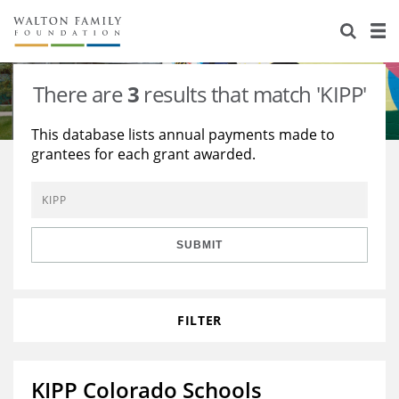
About Us
Staff
Stories
There are
3
results that match 'KIPP'
Newsroom
Our Work
This database lists annual payments made to
grantees for each grant awarded.
Reports & Financials
Education
Learning
Contact Us
Environment
Knowledge Center
Grants
Home Region
Flashcards
Resources for Grantees
Careers
SUBMIT
Grants Database
Opportunity Survey 2026
FILTER
Design Excellence
KIPP Colorado Schools