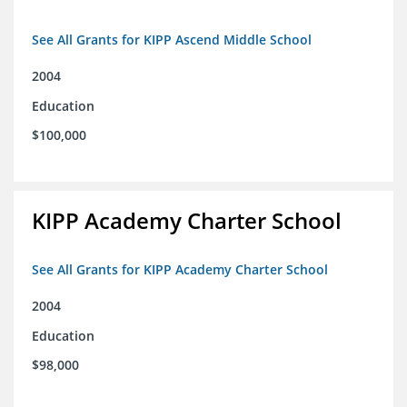
See All Grants for KIPP Ascend Middle School
2004
Education
$100,000
KIPP Academy Charter School
See All Grants for KIPP Academy Charter School
2004
Education
$98,000