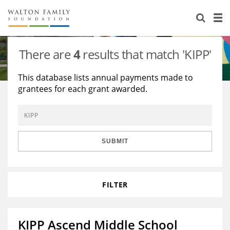
About Us
Staff
Stories
There are
4
results that match 'KIPP'
Newsroom
Our Work
This database lists annual payments made to
grantees for each grant awarded.
Reports & Financials
Education
Learning
Contact Us
Environment
Knowledge Center
Grants
Home Region
Flashcards
Resources for Grantees
Careers
SUBMIT
Grants Database
Opportunity Survey 2026
FILTER
Design Excellence
KIPP Ascend Middle School