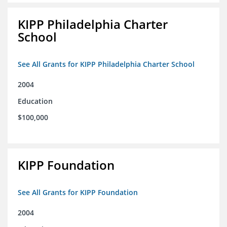
KIPP Philadelphia Charter
School
See All Grants for KIPP Philadelphia Charter School
2004
Education
$100,000
KIPP Foundation
See All Grants for KIPP Foundation
2004