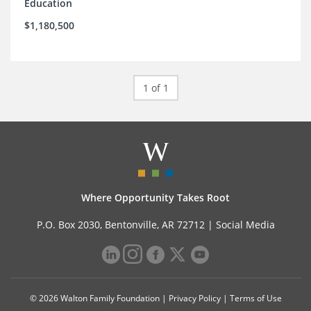
Education
$1,180,500
1 of 1
Where Opportunity Takes Root
P.O. Box 2030, Bentonville, AR 72712 |
Social Media
© 2026 Walton Family Foundation |
Privacy Policy
|
Terms of Use