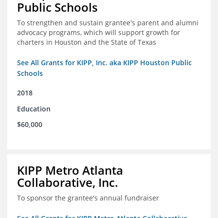
Public Schools
To strengthen and sustain grantee's parent and alumni
advocacy programs, which will support growth for
charters in Houston and the State of Texas
See All Grants for KIPP, Inc. aka KIPP Houston Public
Schools
2018
Education
$60,000
KIPP Metro Atlanta
Collaborative, Inc.
To sponsor the grantee's annual fundraiser