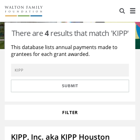
About Us
Staff
Stories
There are
4
results that match 'KIPP'
Newsroom
Our Work
This database lists annual payments made to
grantees for each grant awarded.
Reports & Financials
Education
Learning
Contact Us
Environment
Knowledge Center
Grants
Home Region
Flashcards
Resources for Grantees
Careers
SUBMIT
Grants Database
Opportunity Survey 2026
FILTER
Design Excellence
KIPP, Inc. aka KIPP Houston