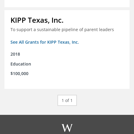
KIPP Texas, Inc.
To support a sustainable pipeline of parent leaders
See All Grants for KIPP Texas, Inc.
2018
Education
$100,000
1 of 1