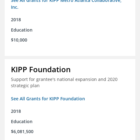
See All Grants for KIPP Metro Atlanta Collaborative,
Inc.
2018
Education
$10,000
KIPP Foundation
Support for grantee's national expansion and 2020
strategic plan
See All Grants for KIPP Foundation
2018
Education
$6,081,500