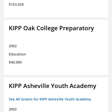
$153,550
KIPP Oak College Preparatory
2002
Education
$40,000
KIPP Asheville Youth Academy
See All Grants for KIPP Asheville Youth Academy
2002