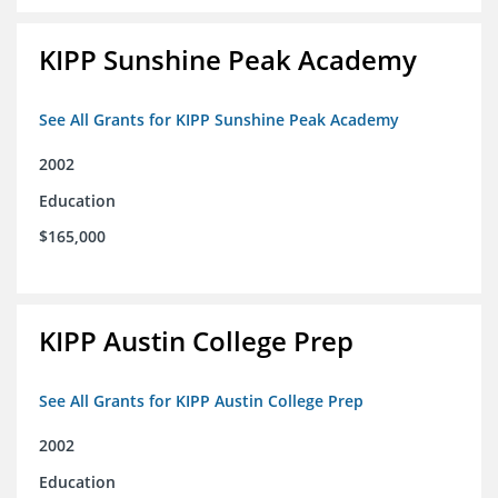
KIPP Sunshine Peak Academy
See All Grants for KIPP Sunshine Peak Academy
2002
Education
$165,000
KIPP Austin College Prep
See All Grants for KIPP Austin College Prep
2002
Education