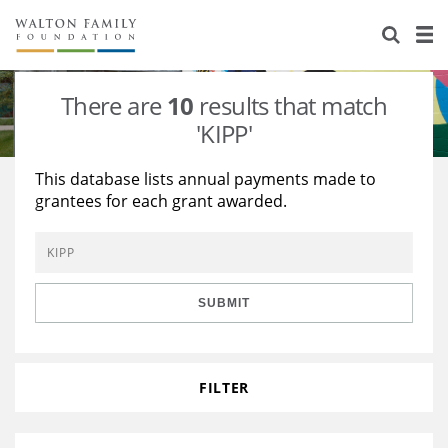
About Us
Staff
Stories
There are
10
results that match
Newsroom
Our Work
'KIPP'
Reports & Financials
Education
Learning
This database lists annual payments made to
grantees for each grant awarded.
Contact Us
Environment
Knowledge Center
Grants
Home Region
Flashcards
Resources for Grantees
Careers
SUBMIT
Grants Database
Opportunity Survey 2026
Design Excellence
FILTER