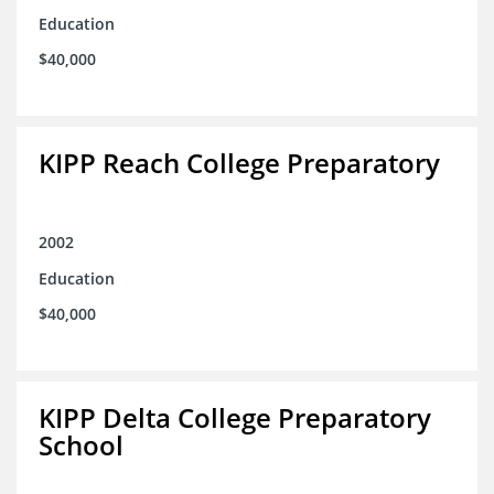
Education
$40,000
KIPP Reach College Preparatory
2002
Education
$40,000
KIPP Delta College Preparatory
School