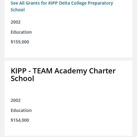
See All Grants for KIPP Delta College Preparatory
School
2002
Education
$159,000
KIPP - TEAM Academy Charter
School
2002
Education
$154,000