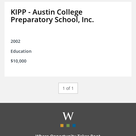
KIPP - Austin College
Preparatory School, Inc.
2002
Education
$10,000
1 of 1