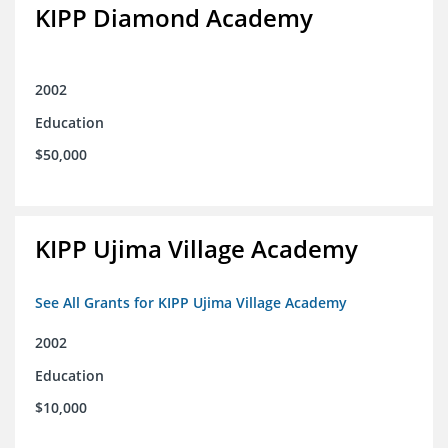
KIPP Diamond Academy
2002
Education
$50,000
KIPP Ujima Village Academy
See All Grants for KIPP Ujima Village Academy
2002
Education
$10,000