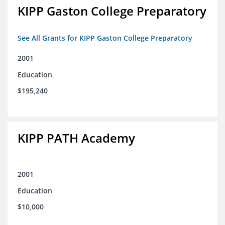
KIPP Gaston College Preparatory
See All Grants for KIPP Gaston College Preparatory
2001
Education
$195,240
KIPP PATH Academy
2001
Education
$10,000