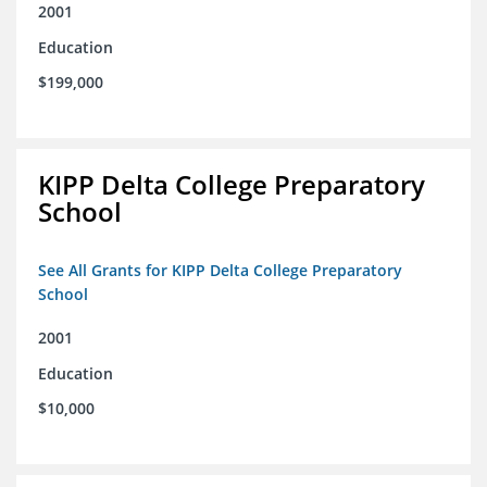
2001
Education
$199,000
KIPP Delta College Preparatory
School
See All Grants for KIPP Delta College Preparatory
School
2001
Education
$10,000