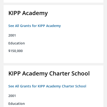
KIPP Academy
See All Grants for KIPP Academy
2001
Education
$150,000
KIPP Academy Charter School
See All Grants for KIPP Academy Charter School
2001
Education