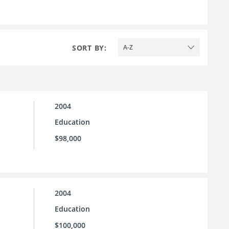
SORT BY:
A-Z
2004
Education
$98,000
2004
Education
$100,000