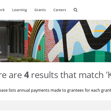
ork
Learning
Grants
Careers
re are
4
results that match '
base lists annual payments made to grantees for each gran