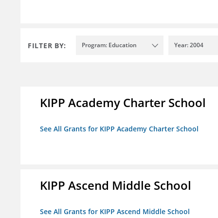
FILTER BY:
Program: Education
Year: 2004
KIPP Academy Charter School
See All Grants for KIPP Academy Charter School
KIPP Ascend Middle School
See All Grants for KIPP Ascend Middle School