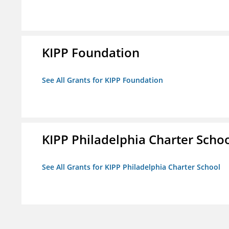
KIPP Foundation
See All Grants for KIPP Foundation
KIPP Philadelphia Charter Scho
See All Grants for KIPP Philadelphia Charter School