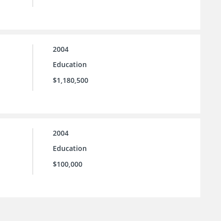
2004
Education
$1,180,500
2004
Education
$100,000