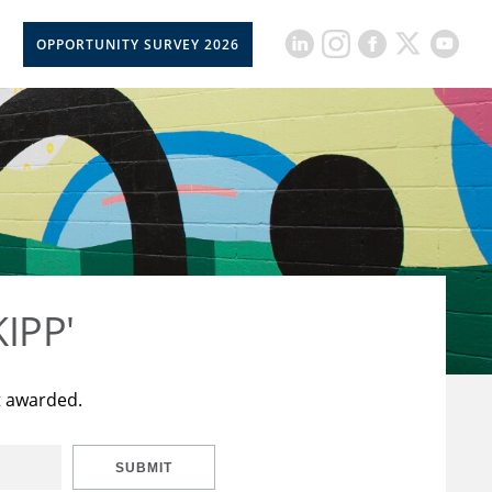
OPPORTUNITY SURVEY 2026
KIPP'
t awarded.
SUBMIT