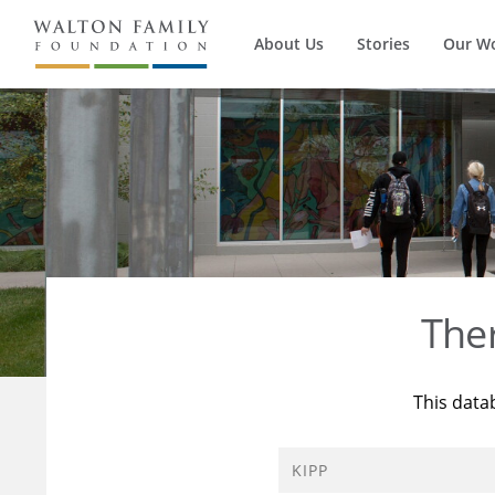
About Us
Stories
Our W
The
This data