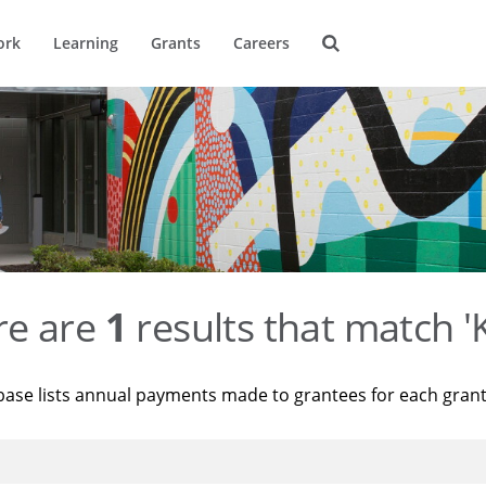
ork
Learning
Grants
Careers
re are
1
results that match '
base lists annual payments made to grantees for each gran