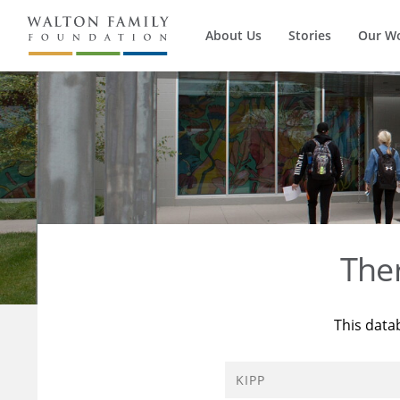
About Us
Stories
Our W
The
This data