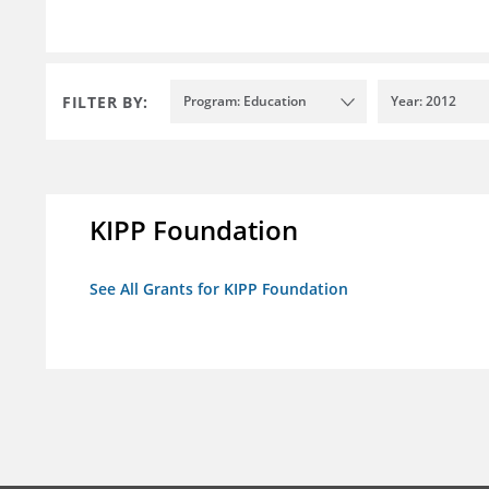
FILTER BY:
Program: Education
Year: 2012
KIPP Foundation
See All Grants for KIPP Foundation