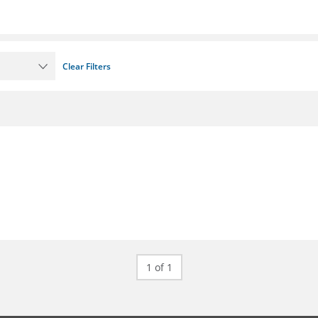
Clear Filters
1 of 1