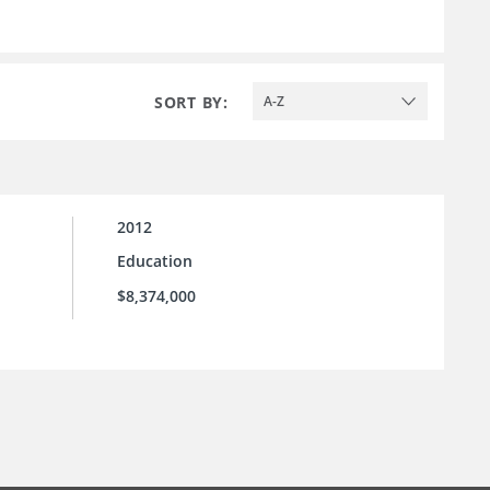
SORT BY:
A-Z
2012
Education
$8,374,000