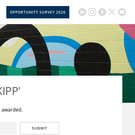
OPPORTUNITY SURVEY 2026
KIPP'
t awarded.
SUBMIT