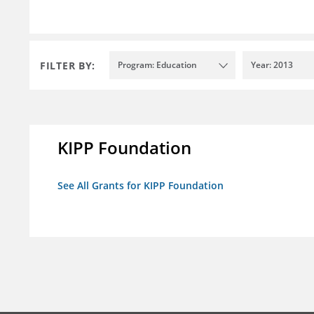
FILTER BY:
Program: Education
Year: 2013
KIPP Foundation
See All Grants for KIPP Foundation