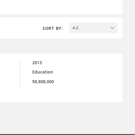
SORT BY:
A-Z
2013
Education
$8,808,000