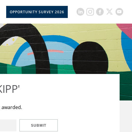
OPPORTUNITY SURVEY 2026
KIPP'
t awarded.
SUBMIT