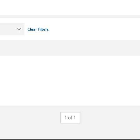
Clear Filters
1 of 1