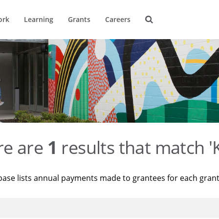
ork
Learning
Grants
Careers
re are
1
results that match '
base lists annual payments made to grantees for each gran