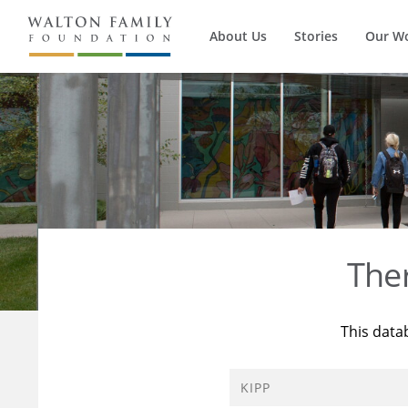
About Us
Stories
Our W
The
This data