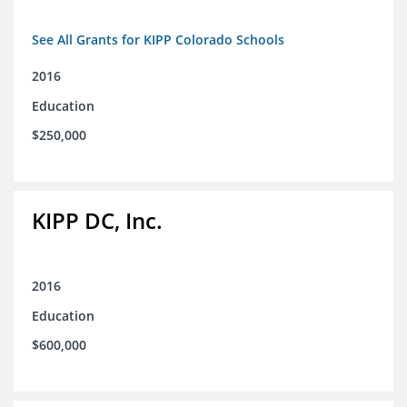
See All Grants for KIPP Colorado Schools
2016
Education
$250,000
KIPP DC, Inc.
2016
Education
$600,000