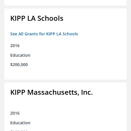
KIPP LA Schools
See All Grants for KIPP LA Schools
2016
Education
$200,000
KIPP Massachusetts, Inc.
2016
Education