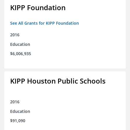
KIPP Foundation
See All Grants for KIPP Foundation
2016
Education
$6,006,935
KIPP Houston Public Schools
2016
Education
$91,090