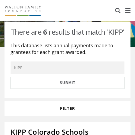
About Us
Staff
Stories
There are
6
results that match 'KIPP'
Newsroom
Our Work
This database lists annual payments made to
grantees for each grant awarded.
Reports & Financials
Education
Learning
Contact Us
Environment
Knowledge Center
Grants
Home Region
Flashcards
Resources for Grantees
Careers
SUBMIT
Grants Database
Opportunity Survey 2026
FILTER
Design Excellence
KIPP Colorado Schools