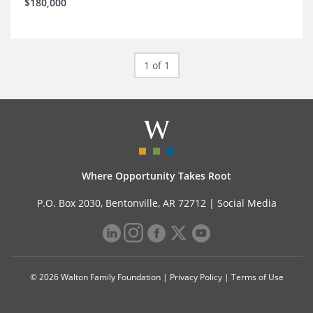
$180,000
1 of 1
Where Opportunity Takes Root
P.O. Box 2030, Bentonville, AR 72712 |
Social Media
© 2026 Walton Family Foundation |
Privacy Policy
|
Terms of Use