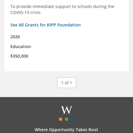
To provide immediate support to schools during the
COVID-19 crisis
See All Grants for KIPP Foundation
2020
Education
$350,000
1 of 1
Where Opportunity Takes Root