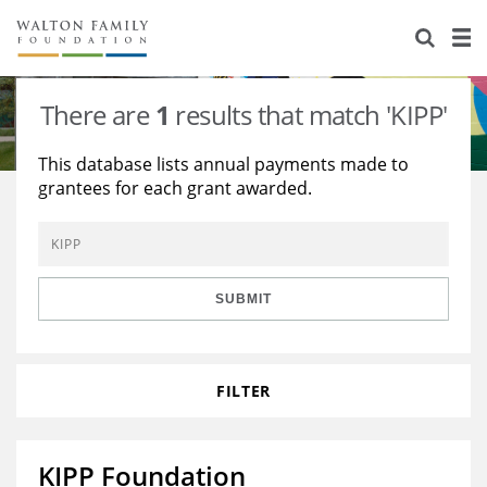
About Us
Staff
Stories
There are
1
results that match 'KIPP'
Newsroom
Our Work
This database lists annual payments made to
grantees for each grant awarded.
Reports & Financials
Education
Learning
Contact Us
Environment
Knowledge Center
Grants
Home Region
Flashcards
Resources for Grantees
Careers
SUBMIT
Grants Database
Opportunity Survey 2026
FILTER
Design Excellence
KIPP Foundation