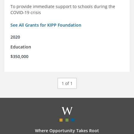
To provide immediate support to schools during the
COVID-19 crisis
See All Grants for KIPP Foundation
2020
Education
$350,000
1 of 1
Where Opportunity Takes Root