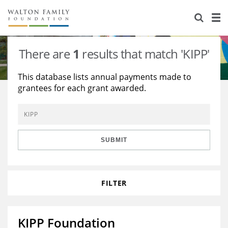
About Us
Staff
Stories
There are
1
results that match 'KIPP'
Newsroom
Our Work
This database lists annual payments made to
grantees for each grant awarded.
Reports & Financials
Education
Learning
Contact Us
Environment
Knowledge Center
Grants
Home Region
Flashcards
Resources for Grantees
Careers
SUBMIT
Grants Database
Opportunity Survey 2026
FILTER
Design Excellence
KIPP Foundation