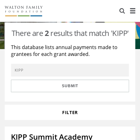
About Us
Staff
Stories
There are
2
results that match 'KIPP'
Newsroom
Our Work
This database lists annual payments made to
grantees for each grant awarded.
Reports & Financials
Education
Learning
Contact Us
Environment
Knowledge Center
Grants
Home Region
Flashcards
Resources for Grantees
Careers
SUBMIT
Grants Database
Opportunity Survey 2026
FILTER
Design Excellence
KIPP Summit Academy