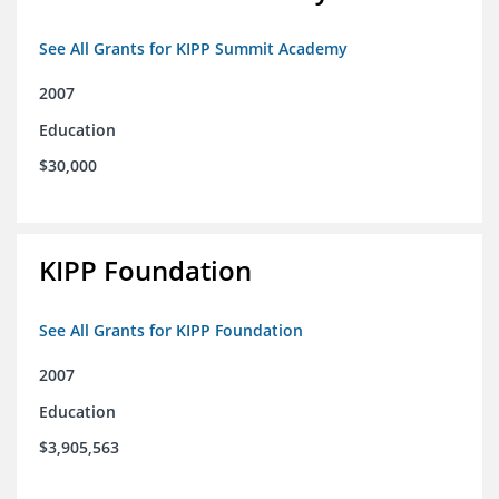
See All Grants for KIPP Summit Academy
2007
Education
$30,000
KIPP Foundation
See All Grants for KIPP Foundation
2007
Education
$3,905,563