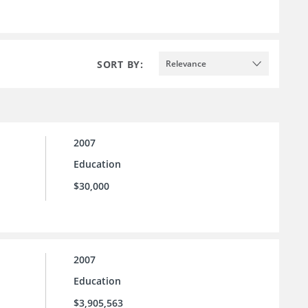
SORT BY:
Relevance
2007
Education
$30,000
2007
Education
$3,905,563