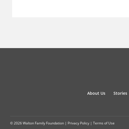
About Us
Stories
© 2026 Walton Family Foundation |
Privacy Policy
|
Terms of Use