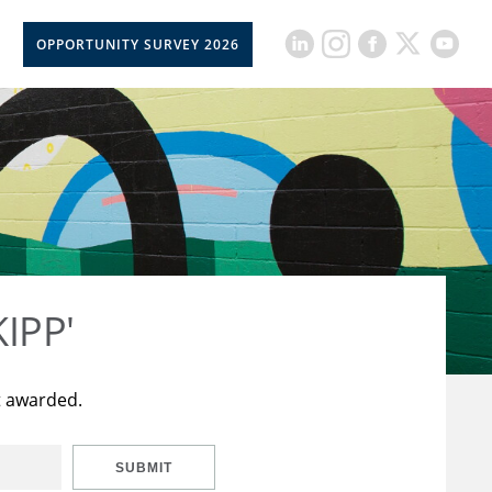
OPPORTUNITY SURVEY 2026
KIPP'
t awarded.
SUBMIT