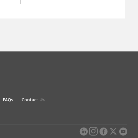
FAQs
Contact Us