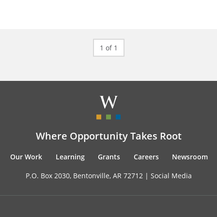
1 of 1
Where Opportunity Takes Root
Our Work
Learning
Grants
Careers
Newsroom
P.O. Box 2030, Bentonville, AR 72712 |
Social Media