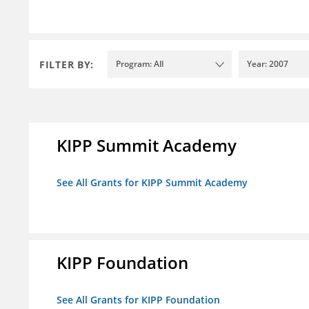
FILTER BY:
Program: All
Year: 2007
KIPP Summit Academy
See All Grants for KIPP Summit Academy
KIPP Foundation
See All Grants for KIPP Foundation