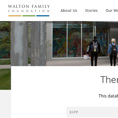
About Us
Stories
Our W
The
This data