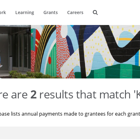
ork
Learning
Grants
Careers
re are
2
results that match '
base lists annual payments made to grantees for each gran