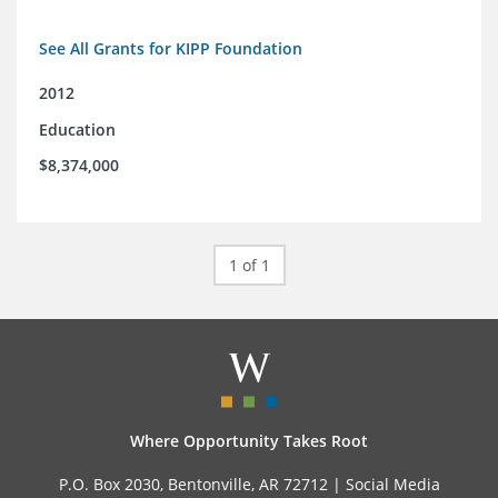
See All Grants for KIPP Foundation
2012
Education
$8,374,000
1 of 1
Where Opportunity Takes Root
P.O. Box 2030, Bentonville, AR 72712 |
Social Media