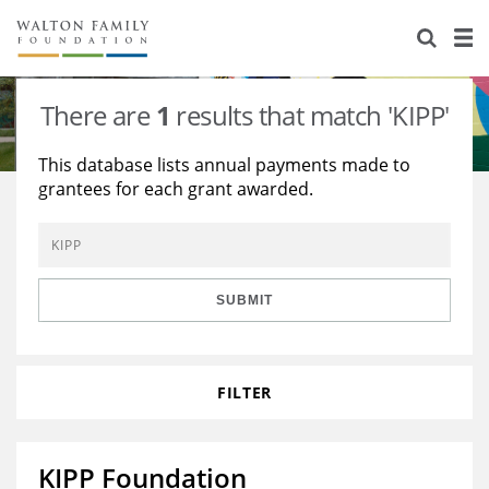
About Us
Staff
Stories
There are
1
results that match 'KIPP'
Newsroom
Our Work
This database lists annual payments made to
grantees for each grant awarded.
Reports & Financials
Education
Learning
Contact Us
Environment
Knowledge Center
Grants
Home Region
Flashcards
Resources for Grantees
Careers
SUBMIT
Grants Database
Opportunity Survey 2026
FILTER
Design Excellence
KIPP Foundation