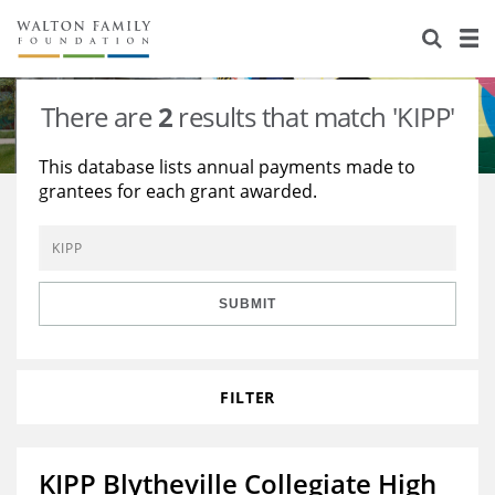
About Us
Staff
Stories
There are
2
results that match 'KIPP'
Newsroom
Our Work
This database lists annual payments made to
grantees for each grant awarded.
Reports & Financials
Education
Learning
Contact Us
Environment
Knowledge Center
Grants
Home Region
Flashcards
Resources for Grantees
Careers
SUBMIT
Grants Database
Opportunity Survey 2026
FILTER
Design Excellence
KIPP Blytheville Collegiate High