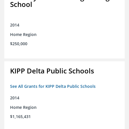
School
2014
Home Region
$250,000
KIPP Delta Public Schools
See All Grants for KIPP Delta Public Schools
2014
Home Region
$1,165,431