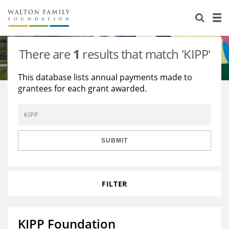
About Us
Staff
Stories
There are
1
results that match 'KIPP'
Newsroom
Our Work
This database lists annual payments made to
grantees for each grant awarded.
Reports & Financials
Education
Learning
Contact Us
Environment
Knowledge Center
Grants
Home Region
Flashcards
Resources for Grantees
Careers
SUBMIT
Grants Database
Opportunity Survey 2026
FILTER
Design Excellence
KIPP Foundation