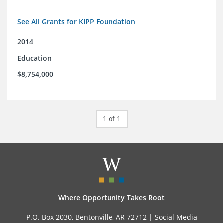
See All Grants for KIPP Foundation
2014
Education
$8,754,000
1 of 1
Where Opportunity Takes Root
P.O. Box 2030, Bentonville, AR 72712 |
Social Media