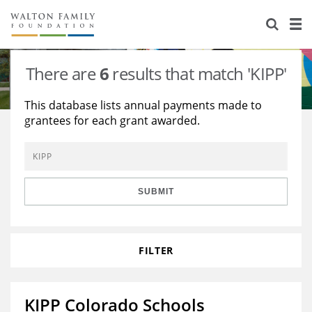
About Us
Staff
Stories
There are
6
results that match 'KIPP'
Newsroom
Our Work
This database lists annual payments made to
grantees for each grant awarded.
Reports & Financials
Education
Learning
Contact Us
Environment
Knowledge Center
Grants
Home Region
Flashcards
Resources for Grantees
Careers
SUBMIT
Grants Database
Opportunity Survey 2026
FILTER
Design Excellence
KIPP Colorado Schools