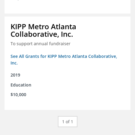
KIPP Metro Atlanta
Collaborative, Inc.
To support annual fundraiser
See All Grants for KIPP Metro Atlanta Collaborative,
Inc.
2019
Education
$10,000
1 of 1