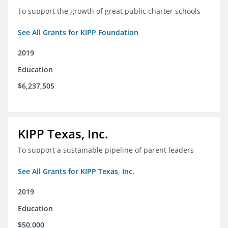
To support the growth of great public charter schools
See All Grants for KIPP Foundation
2019
Education
$6,237,505
KIPP Texas, Inc.
To support a sustainable pipeline of parent leaders
See All Grants for KIPP Texas, Inc.
2019
Education
$50,000