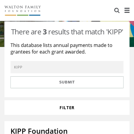
About Us
Staff
Stories
There are
3
results that match 'KIPP'
Newsroom
Our Work
This database lists annual payments made to
grantees for each grant awarded.
Reports & Financials
Education
Learning
Contact Us
Environment
Knowledge Center
Grants
Home Region
Flashcards
Resources for Grantees
Careers
SUBMIT
Grants Database
Opportunity Survey 2026
FILTER
Design Excellence
KIPP Foundation