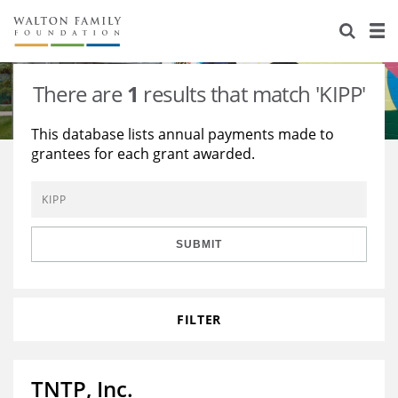
About Us
Staff
Stories
There are
1
results that match 'KIPP'
Newsroom
Our Work
This database lists annual payments made to
grantees for each grant awarded.
Reports & Financials
Education
Learning
Contact Us
Environment
Knowledge Center
Grants
Home Region
Flashcards
Resources for Grantees
Careers
SUBMIT
Grants Database
Opportunity Survey 2026
FILTER
Design Excellence
TNTP, Inc.