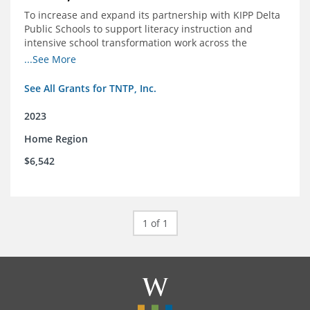
To increase and expand its partnership with KIPP Delta
Public Schools to support literacy instruction and
intensive school transformation work across the
network through 2024.
...See More
See All Grants for TNTP, Inc.
2023
Home Region
$6,542
1 of 1