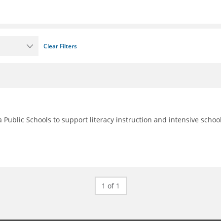
Clear Filters
 Public Schools to support literacy instruction and intensive schoo
1 of 1