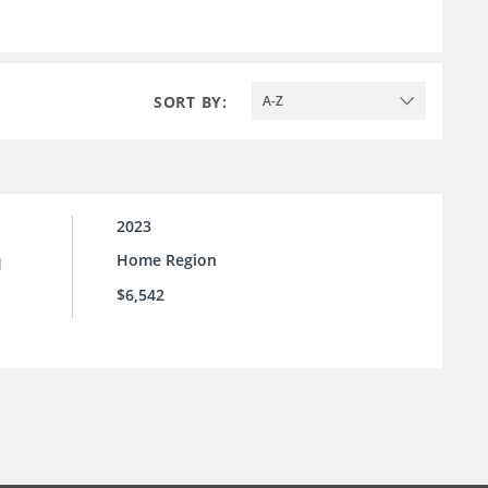
SORT BY:
A-Z
2023
Home Region
l
$6,542