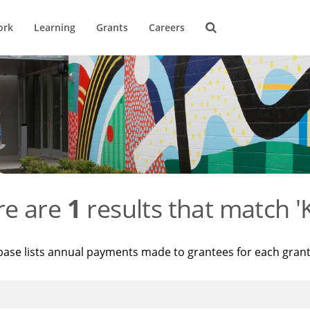
ork
Learning
Grants
Careers
re are
1
results that match '
base lists annual payments made to grantees for each gran