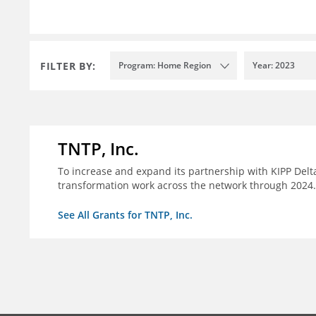
FILTER BY:
Program: Home Region
Year: 2023
TNTP, Inc.
To increase and expand its partnership with KIPP Delta
transformation work across the network through 2024.
See All Grants for TNTP, Inc.