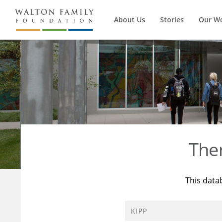
About Us
Stories
Our W
The
This data