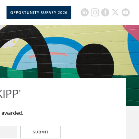
OPPORTUNITY SURVEY 2026
KIPP'
t awarded.
SUBMIT