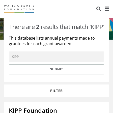
About Us
Staff
Stories
There are
2
results that match 'KIPP'
Newsroom
Our Work
This database lists annual payments made to
grantees for each grant awarded.
Reports & Financials
Education
Learning
Contact Us
Environment
Knowledge Center
Grants
Home Region
Flashcards
Resources for Grantees
Careers
SUBMIT
Grants Database
Opportunity Survey 2026
FILTER
Design Excellence
KIPP Foundation