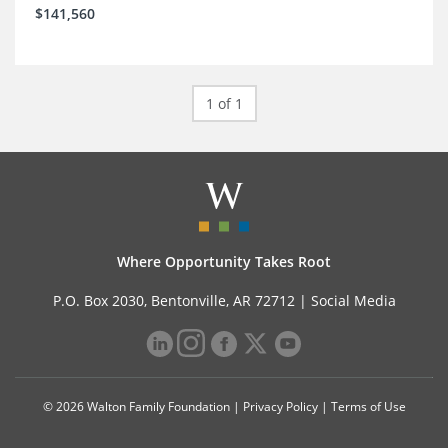
$141,560
1 of 1
Where Opportunity Takes Root
P.O. Box 2030, Bentonville, AR 72712 |
Social Media
© 2026 Walton Family Foundation |
Privacy Policy
|
Terms of Use