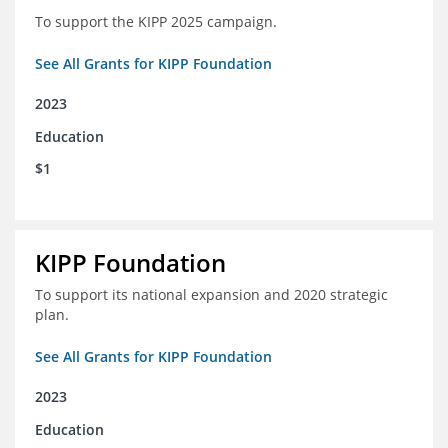
To support the KIPP 2025 campaign.
See All Grants for KIPP Foundation
2023
Education
$1
KIPP Foundation
To support its national expansion and 2020 strategic
plan.
See All Grants for KIPP Foundation
2023
Education