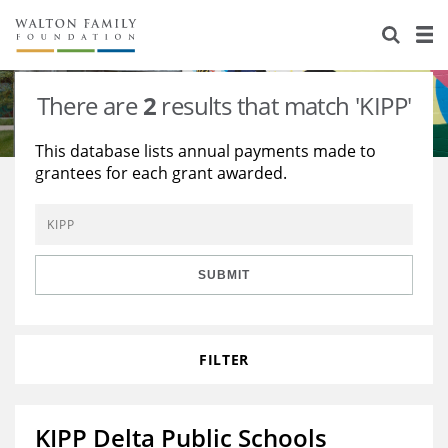
About Us
Staff
Stories
There are
2
results that match 'KIPP'
Newsroom
Our Work
This database lists annual payments made to
grantees for each grant awarded.
Reports & Financials
Education
Learning
Contact Us
Environment
Knowledge Center
Grants
Home Region
Flashcards
Resources for Grantees
Careers
SUBMIT
Grants Database
Opportunity Survey 2026
FILTER
Design Excellence
KIPP Delta Public Schools