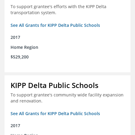
To support grantee's efforts with the KIPP Delta
transportation system.
See All Grants for KIPP Delta Public Schools
2017
Home Region
$529,200
KIPP Delta Public Schools
To support grantee's community wide facility expansion
and renovation.
See All Grants for KIPP Delta Public Schools
2017