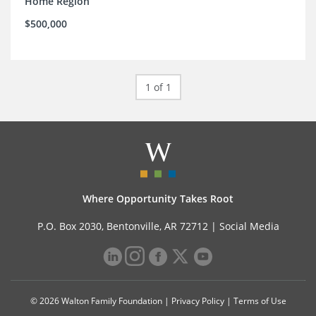
Home Region
$500,000
1 of 1
Where Opportunity Takes Root
P.O. Box 2030, Bentonville, AR 72712 |
Social Media
© 2026 Walton Family Foundation |
Privacy Policy
|
Terms of Use