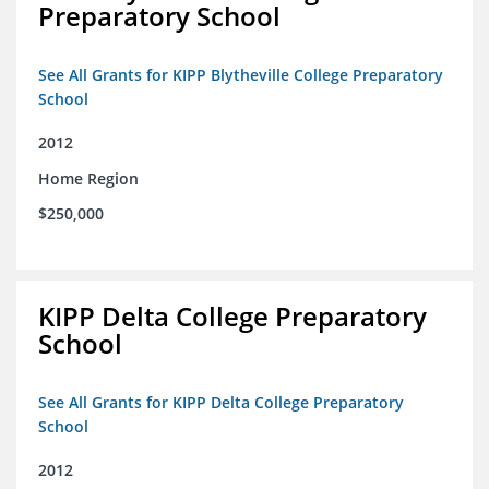
Preparatory School
See All Grants for KIPP Blytheville College Preparatory
School
2012
Home Region
$250,000
KIPP Delta College Preparatory
School
See All Grants for KIPP Delta College Preparatory
School
2012