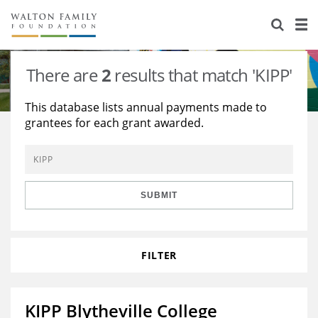
About Us
Staff
Stories
There are
2
results that match 'KIPP'
Newsroom
Our Work
This database lists annual payments made to
grantees for each grant awarded.
Reports & Financials
Education
Learning
Contact Us
Environment
Knowledge Center
Grants
Home Region
Flashcards
Resources for Grantees
Careers
SUBMIT
Grants Database
Opportunity Survey 2026
FILTER
Design Excellence
KIPP Blytheville College