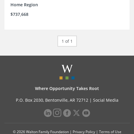
Home Region
$737,668
1 of 1
Where Opportunity Takes Root
P.O. Box 2030, Bentonville, AR 72712 |
Social Media
© 2026 Walton Family Foundation |
Privacy Policy
|
Terms of Use