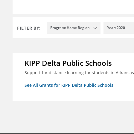
FILTER BY:
Program: Home Region
Year: 2020
KIPP Delta Public Schools
Support for distance learning for students in Arkansa
See All Grants for KIPP Delta Public Schools