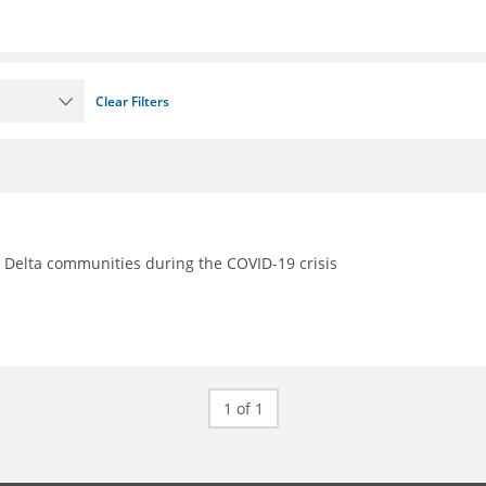
Clear Filters
s Delta communities during the COVID-19 crisis
1 of 1