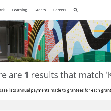
ork
Learning
Grants
Careers
re are
1
results that match '
base lists annual payments made to grantees for each gran