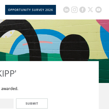
OPPORTUNITY SURVEY 2026
KIPP'
t awarded.
SUBMIT