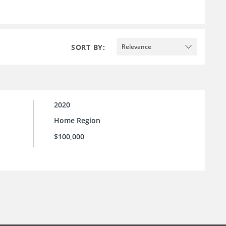
SORT BY:
Relevance
2020
Home Region
$100,000