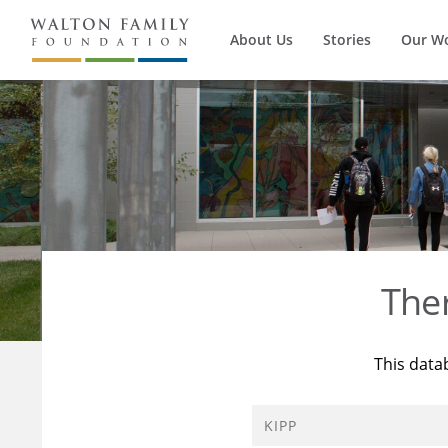
About Us
Stories
Our W
The
This data