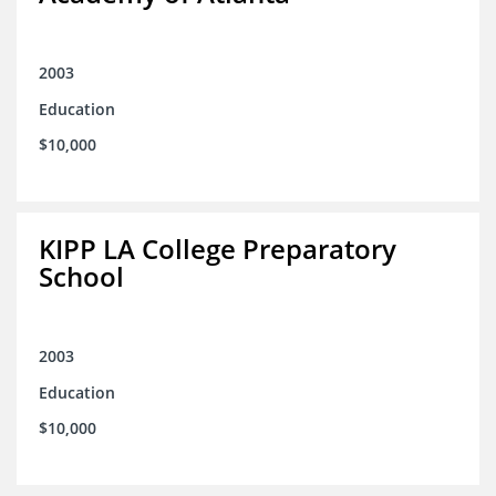
2003
Education
$10,000
KIPP LA College Preparatory
School
2003
Education
$10,000