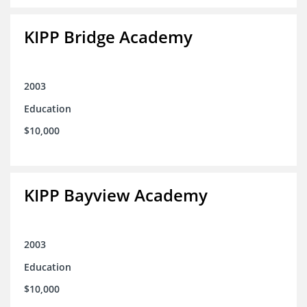
KIPP Bridge Academy
2003
Education
$10,000
KIPP Bayview Academy
2003
Education
$10,000