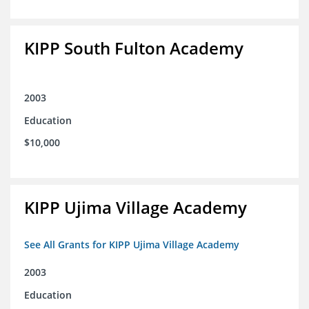
KIPP South Fulton Academy
2003
Education
$10,000
KIPP Ujima Village Academy
See All Grants for KIPP Ujima Village Academy
2003
Education