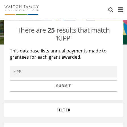
About Us
Staff
Stories
There are
25
results that match
Newsroom
Our Work
'KIPP'
Reports & Financials
Education
Learning
This database lists annual payments made to
grantees for each grant awarded.
Contact Us
Environment
Knowledge Center
Grants
Home Region
Flashcards
Resources for Grantees
Careers
SUBMIT
Grants Database
Opportunity Survey 2026
Design Excellence
FILTER