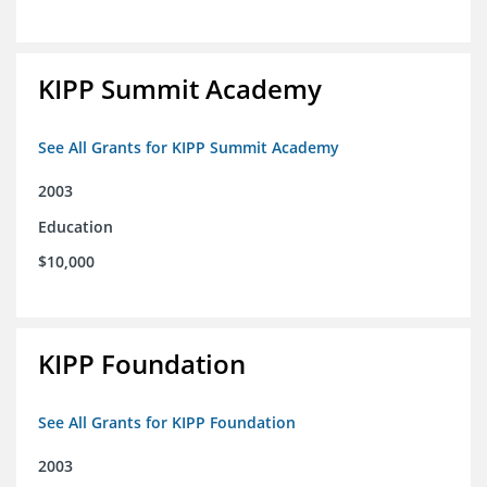
KIPP Summit Academy
See All Grants for KIPP Summit Academy
2003
Education
$10,000
KIPP Foundation
See All Grants for KIPP Foundation
2003