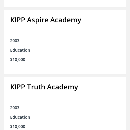
KIPP Aspire Academy
2003
Education
$10,000
KIPP Truth Academy
2003
Education
$10,000