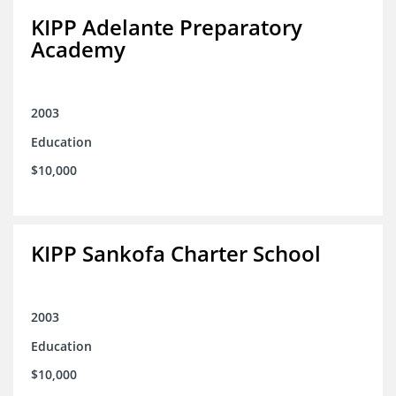
KIPP Adelante Preparatory
Academy
2003
Education
$10,000
KIPP Sankofa Charter School
2003
Education
$10,000