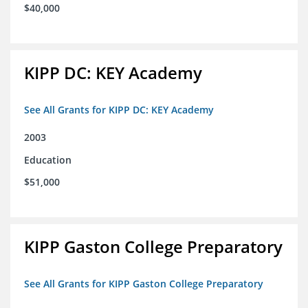
$40,000
KIPP DC: KEY Academy
See All Grants for KIPP DC: KEY Academy
2003
Education
$51,000
KIPP Gaston College Preparatory
See All Grants for KIPP Gaston College Preparatory