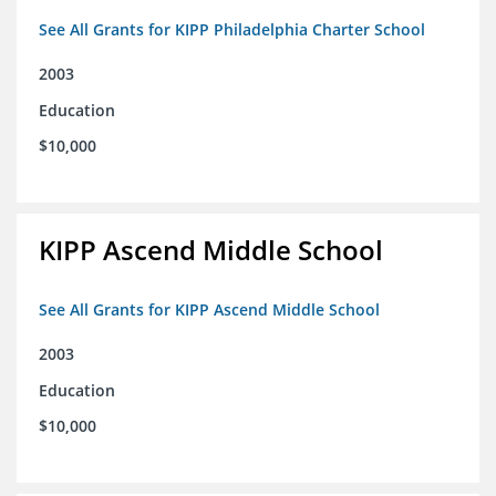
See All Grants for KIPP Philadelphia Charter School
2003
Education
$10,000
KIPP Ascend Middle School
See All Grants for KIPP Ascend Middle School
2003
Education
$10,000