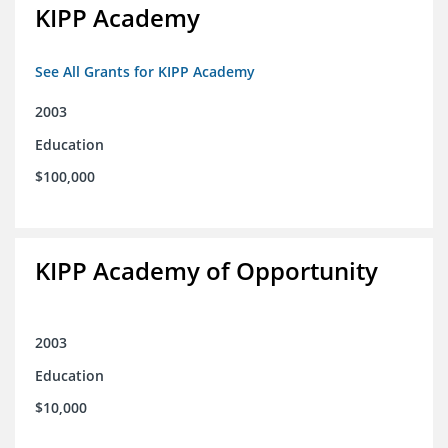
KIPP Academy
See All Grants for KIPP Academy
2003
Education
$100,000
KIPP Academy of Opportunity
2003
Education
$10,000