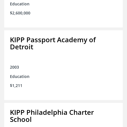
Education
$2,600,000
KIPP Passport Academy of
Detroit
2003
Education
$1,211
KIPP Philadelphia Charter
School