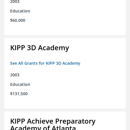
2003
Education
$60,000
KIPP 3D Academy
See All Grants for KIPP 3D Academy
2003
Education
$131,500
KIPP Achieve Preparatory
Academy of Atlanta