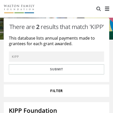
About Us
Staff
Stories
There are
2
results that match 'KIPP'
Newsroom
Our Work
This database lists annual payments made to
grantees for each grant awarded.
Reports & Financials
Education
Learning
Contact Us
Environment
Knowledge Center
Grants
Home Region
Flashcards
Resources for Grantees
Careers
SUBMIT
Grants Database
Opportunity Survey 2026
FILTER
Design Excellence
KIPP Foundation