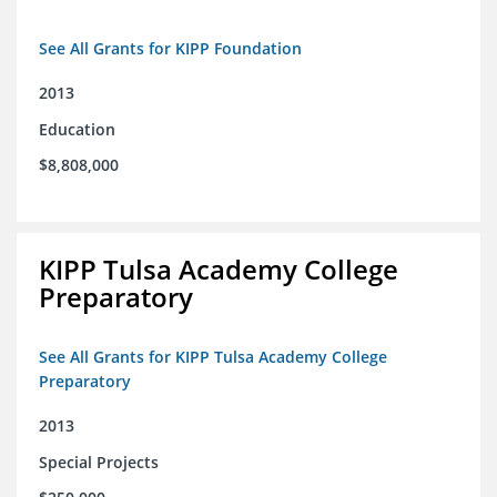
See All Grants for KIPP Foundation
2013
Education
$8,808,000
KIPP Tulsa Academy College
Preparatory
See All Grants for KIPP Tulsa Academy College
Preparatory
2013
Special Projects