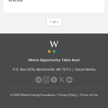
$250,000
1 of 1
Where Opportunity Takes Root
P.O. Box 2030, Bentonville, AR 72712 |
Social Media
© 2026 Walton Family Foundation |
Privacy Policy
|
Terms of Use