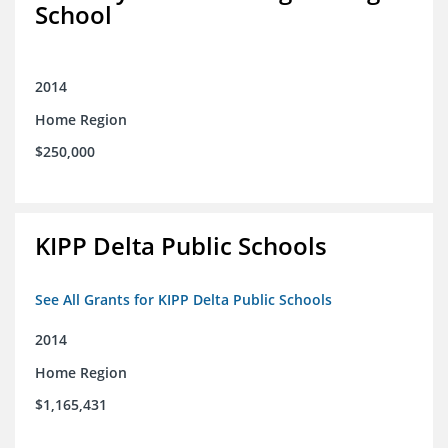
School
2014
Home Region
$250,000
KIPP Delta Public Schools
See All Grants for KIPP Delta Public Schools
2014
Home Region
$1,165,431