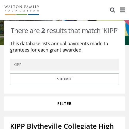
About Us
Staff
Stories
There are
2
results that match 'KIPP'
Newsroom
Our Work
This database lists annual payments made to
grantees for each grant awarded.
Reports & Financials
Education
Learning
Contact Us
Environment
Knowledge Center
Grants
Home Region
Flashcards
Resources for Grantees
Careers
SUBMIT
Grants Database
Opportunity Survey 2026
FILTER
Design Excellence
KIPP Blytheville Collegiate High