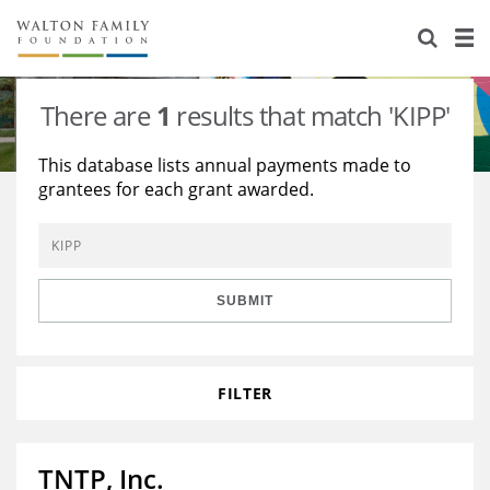
About Us
Staff
Stories
There are
1
results that match 'KIPP'
Newsroom
Our Work
This database lists annual payments made to
grantees for each grant awarded.
Reports & Financials
Education
Learning
Contact Us
Environment
Knowledge Center
Grants
Home Region
Flashcards
Resources for Grantees
Careers
SUBMIT
Grants Database
Opportunity Survey 2026
FILTER
Design Excellence
TNTP, Inc.