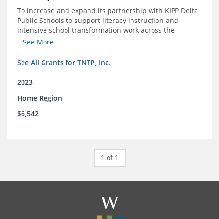
To increase and expand its partnership with KIPP Delta
Public Schools to support literacy instruction and
intensive school transformation work across the
network through 2024.
...See More
See All Grants for TNTP, Inc.
2023
Home Region
$6,542
1 of 1