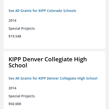
See All Grants for KIPP Colorado Schools
2014
Special Projects
$19,548
KIPP Denver Collegiate High
School
See All Grants for KIPP Denver Collegiate High School
2014
Special Projects
$50,000