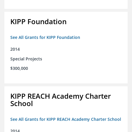
KIPP Foundation
See All Grants for KIPP Foundation
2014
Special Projects
$300,000
KIPP REACH Academy Charter
School
See All Grants for KIPP REACH Academy Charter School
2014