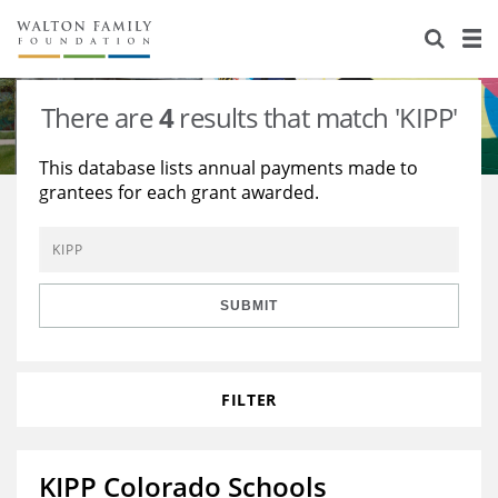
About Us
Staff
Stories
There are
4
results that match 'KIPP'
Newsroom
Our Work
This database lists annual payments made to
grantees for each grant awarded.
Reports & Financials
Education
Learning
Contact Us
Environment
Knowledge Center
Grants
Home Region
Flashcards
Resources for Grantees
Careers
SUBMIT
Grants Database
Opportunity Survey 2026
FILTER
Design Excellence
KIPP Colorado Schools