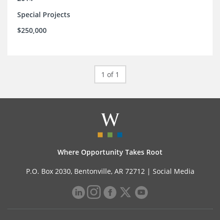
Special Projects
$250,000
1 of 1
Where Opportunity Takes Root
P.O. Box 2030, Bentonville, AR 72712 |
Social Media