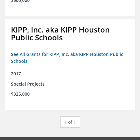
$500,000
KIPP, Inc. aka KIPP Houston
Public Schools
See All Grants for KIPP, Inc. aka KIPP Houston Public
Schools
2017
Special Projects
$325,000
1 of 1