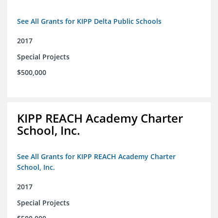
See All Grants for KIPP Delta Public Schools
2017
Special Projects
$500,000
KIPP REACH Academy Charter
School, Inc.
See All Grants for KIPP REACH Academy Charter
School, Inc.
2017
Special Projects