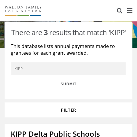
About Us
Staff
Stories
There are
3
results that match 'KIPP'
Newsroom
Our Work
This database lists annual payments made to
grantees for each grant awarded.
Reports & Financials
Education
Learning
Contact Us
Environment
Knowledge Center
Grants
Home Region
Flashcards
Resources for Grantees
Careers
SUBMIT
Grants Database
Opportunity Survey 2026
FILTER
Design Excellence
KIPP Delta Public Schools