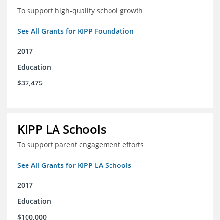
To support high-quality school growth
See All Grants for KIPP Foundation
2017
Education
$37,475
KIPP LA Schools
To support parent engagement efforts
See All Grants for KIPP LA Schools
2017
Education
$100,000