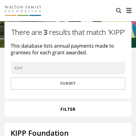
About Us
Staff
Stories
There are
3
results that match 'KIPP'
Newsroom
Our Work
This database lists annual payments made to
grantees for each grant awarded.
Reports & Financials
Education
Learning
Contact Us
Environment
Knowledge Center
Grants
Home Region
Flashcards
Resources for Grantees
Careers
SUBMIT
Grants Database
Opportunity Survey 2026
FILTER
Design Excellence
KIPP Foundation