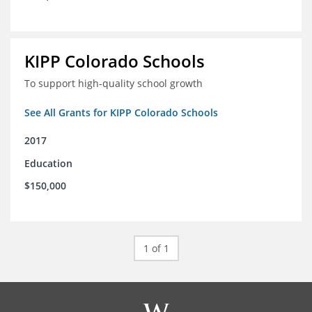
KIPP Colorado Schools
To support high-quality school growth
See All Grants for KIPP Colorado Schools
2017
Education
$150,000
1 of 1