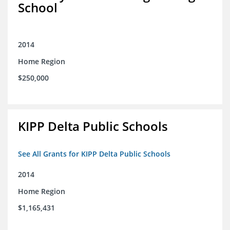
School
2014
Home Region
$250,000
KIPP Delta Public Schools
See All Grants for KIPP Delta Public Schools
2014
Home Region
$1,165,431