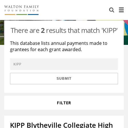
About Us
Staff
Stories
There are
2
results that match 'KIPP'
Newsroom
Our Work
This database lists annual payments made to
grantees for each grant awarded.
Reports & Financials
Education
Learning
Contact Us
Environment
Knowledge Center
Grants
Home Region
Flashcards
Resources for Grantees
Careers
SUBMIT
Grants Database
Opportunity Survey 2026
FILTER
Design Excellence
KIPP Blytheville Collegiate High