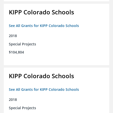
KIPP Colorado Schools
See All Grants for KIPP Colorado Schools
2018
Special Projects
$104,804
KIPP Colorado Schools
See All Grants for KIPP Colorado Schools
2018
Special Projects