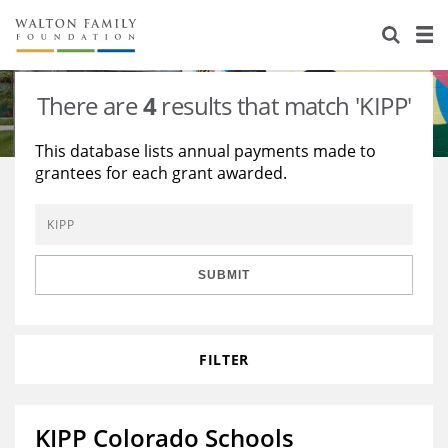
About Us
Staff
Stories
There are
4
results that match 'KIPP'
Newsroom
Our Work
This database lists annual payments made to
grantees for each grant awarded.
Reports & Financials
Education
Learning
Contact Us
Environment
Knowledge Center
Grants
Home Region
Flashcards
Resources for Grantees
Careers
SUBMIT
Grants Database
Opportunity Survey 2026
FILTER
Design Excellence
KIPP Colorado Schools