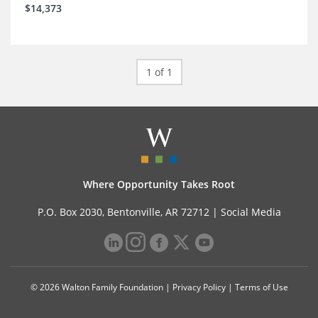
$14,373
1 of 1
Where Opportunity Takes Root
P.O. Box 2030, Bentonville, AR 72712 |
Social Media
© 2026 Walton Family Foundation |
Privacy Policy
|
Terms of Use