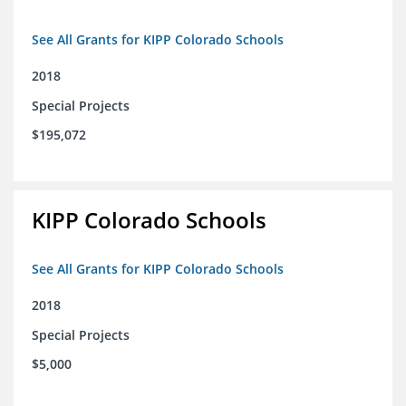
See All Grants for KIPP Colorado Schools
2018
Special Projects
$195,072
KIPP Colorado Schools
See All Grants for KIPP Colorado Schools
2018
Special Projects
$5,000