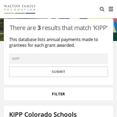
About Us
Staff
Stories
There are
3
results that match 'KIPP'
Newsroom
Our Work
This database lists annual payments made to
grantees for each grant awarded.
Reports & Financials
Education
Learning
Contact Us
Environment
Knowledge Center
Grants
Home Region
Flashcards
Resources for Grantees
Careers
SUBMIT
Grants Database
Opportunity Survey 2026
FILTER
Design Excellence
KIPP Colorado Schools