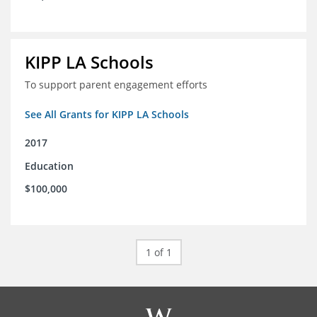
KIPP LA Schools
To support parent engagement efforts
See All Grants for KIPP LA Schools
2017
Education
$100,000
1 of 1