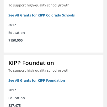
To support high-quality school growth
See All Grants for KIPP Colorado Schools
2017
Education
$150,000
KIPP Foundation
To support high-quality school growth
See All Grants for KIPP Foundation
2017
Education
$37,475