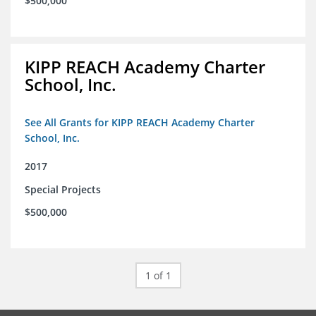
$500,000
KIPP REACH Academy Charter
School, Inc.
See All Grants for KIPP REACH Academy Charter
School, Inc.
2017
Special Projects
$500,000
1 of 1