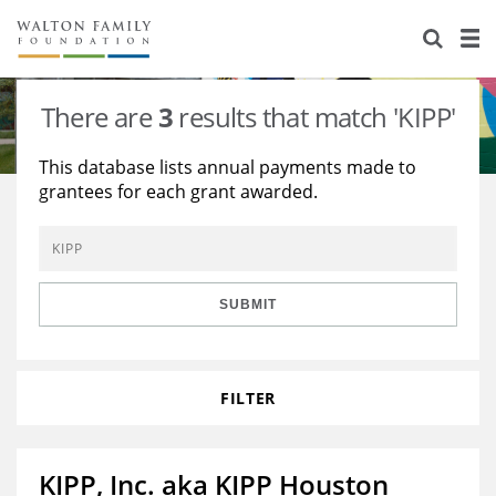
About Us
Staff
Stories
There are
3
results that match 'KIPP'
Newsroom
Our Work
This database lists annual payments made to
grantees for each grant awarded.
Reports & Financials
Education
Learning
Contact Us
Environment
Knowledge Center
Grants
Home Region
Flashcards
Resources for Grantees
Careers
SUBMIT
Grants Database
Opportunity Survey 2026
FILTER
Design Excellence
KIPP, Inc. aka KIPP Houston