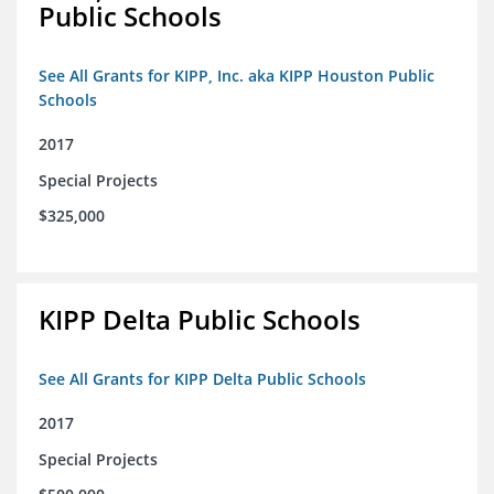
Public Schools
See All Grants for KIPP, Inc. aka KIPP Houston Public
Schools
2017
Special Projects
$325,000
KIPP Delta Public Schools
See All Grants for KIPP Delta Public Schools
2017
Special Projects