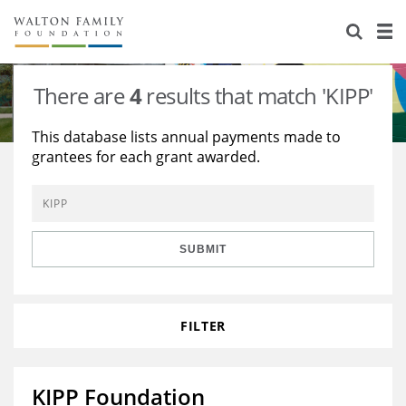
About Us
Staff
Stories
There are
4
results that match 'KIPP'
Newsroom
Our Work
This database lists annual payments made to
grantees for each grant awarded.
Reports & Financials
Education
Learning
Contact Us
Environment
Knowledge Center
Grants
Home Region
Flashcards
Resources for Grantees
Careers
SUBMIT
Grants Database
Opportunity Survey 2026
FILTER
Design Excellence
KIPP Foundation