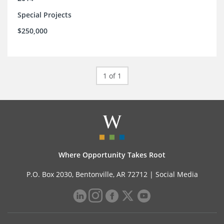
Special Projects
$250,000
1 of 1
Where Opportunity Takes Root
P.O. Box 2030, Bentonville, AR 72712 |
Social Media