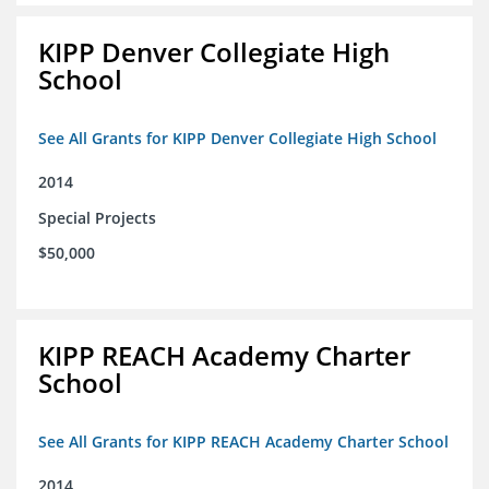
KIPP Denver Collegiate High
School
See All Grants for KIPP Denver Collegiate High School
2014
Special Projects
$50,000
KIPP REACH Academy Charter
School
See All Grants for KIPP REACH Academy Charter School
2014