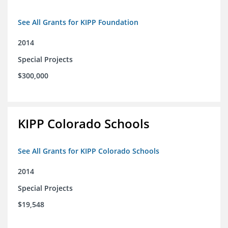
See All Grants for KIPP Foundation
2014
Special Projects
$300,000
KIPP Colorado Schools
See All Grants for KIPP Colorado Schools
2014
Special Projects
$19,548