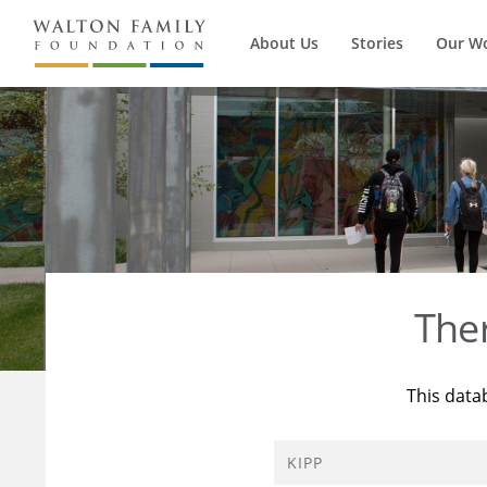
About Us
Stories
Our W
The
This data