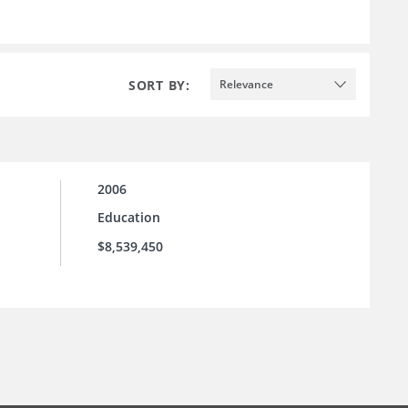
SORT BY:
Relevance
2006
Education
$8,539,450