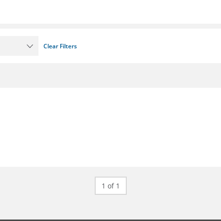
Clear Filters
1 of 1