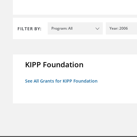
FILTER BY:
Program: All
Year: 2006
KIPP Foundation
See All Grants for KIPP Foundation