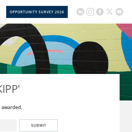
OPPORTUNITY SURVEY 2026
KIPP'
t awarded.
SUBMIT