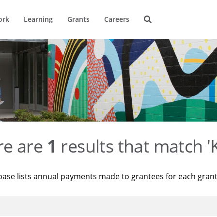
ork
Learning
Grants
Careers
re are
1
results that match '
base lists annual payments made to grantees for each gran