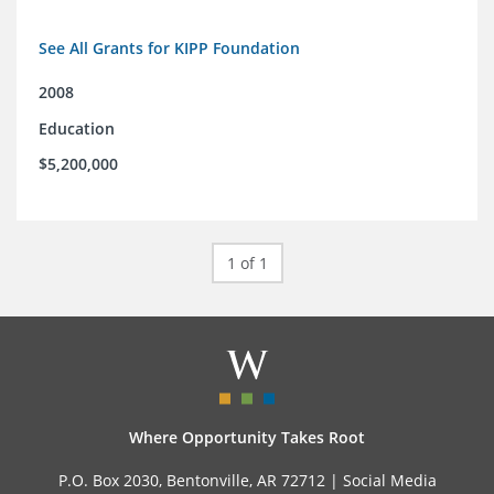
See All Grants for KIPP Foundation
2008
Education
$5,200,000
1 of 1
Where Opportunity Takes Root
P.O. Box 2030, Bentonville, AR 72712 |
Social Media