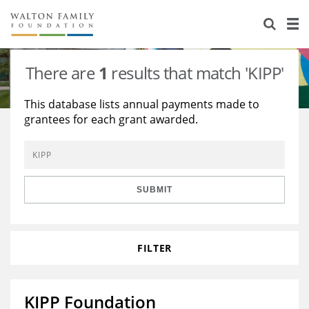
About Us
Staff
Stories
There are
1
results that match 'KIPP'
Newsroom
Our Work
This database lists annual payments made to
grantees for each grant awarded.
Reports & Financials
Education
Learning
Contact Us
Environment
Knowledge Center
Grants
Home Region
Flashcards
Resources for Grantees
Careers
SUBMIT
Grants Database
Opportunity Survey 2026
FILTER
Design Excellence
KIPP Foundation