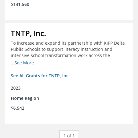
$141,560
TNTP, Inc.
To increase and expand its partnership with KIPP Delta
Public Schools to support literacy instruction and
intensive school transformation work across the
network through 2024.
...See More
See All Grants for TNTP, Inc.
2023
Home Region
$6,542
1 of 1