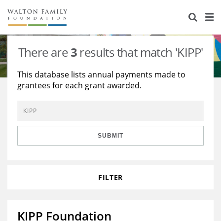
About Us
Staff
Stories
There are
3
results that match 'KIPP'
Newsroom
Our Work
This database lists annual payments made to
grantees for each grant awarded.
Reports & Financials
Education
Learning
Contact Us
Environment
Knowledge Center
Grants
Home Region
Flashcards
Resources for Grantees
Careers
SUBMIT
Grants Database
Opportunity Survey 2026
FILTER
Design Excellence
KIPP Foundation