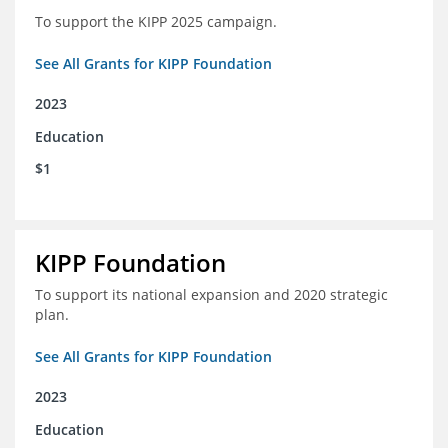
To support the KIPP 2025 campaign.
See All Grants for KIPP Foundation
2023
Education
$1
KIPP Foundation
To support its national expansion and 2020 strategic
plan.
See All Grants for KIPP Foundation
2023
Education