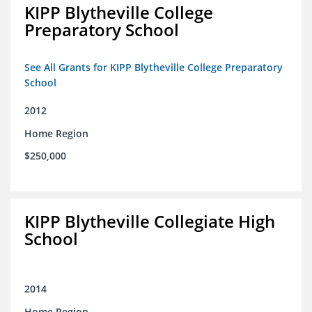
KIPP Blytheville College
Preparatory School
See All Grants for KIPP Blytheville College Preparatory
School
2012
Home Region
$250,000
KIPP Blytheville Collegiate High
School
2014
Home Region