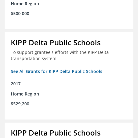
Home Region
$500,000
KIPP Delta Public Schools
To support grantee's efforts with the KIPP Delta
transportation system.
See All Grants for KIPP Delta Public Schools
2017
Home Region
$529,200
KIPP Delta Public Schools