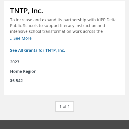
TNTP, Inc.
To increase and expand its partnership with KIPP Delta
Public Schools to support literacy instruction and
intensive school transformation work across the
network through 2024.
...See More
See All Grants for TNTP, Inc.
2023
Home Region
$6,542
1 of 1