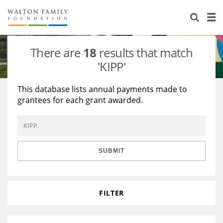
About Us
Staff
Stories
There are
18
results that match
Newsroom
Our Work
'KIPP'
Reports & Financials
Education
Learning
This database lists annual payments made to
grantees for each grant awarded.
Contact Us
Environment
Knowledge Center
Grants
Home Region
Flashcards
Resources for Grantees
Careers
SUBMIT
Grants Database
Opportunity Survey 2026
Design Excellence
FILTER