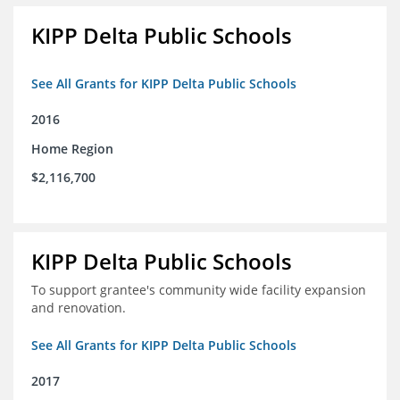
KIPP Delta Public Schools
See All Grants for KIPP Delta Public Schools
2016
Home Region
$2,116,700
KIPP Delta Public Schools
To support grantee's community wide facility expansion
and renovation.
See All Grants for KIPP Delta Public Schools
2017