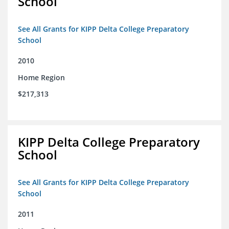
School
See All Grants for KIPP Delta College Preparatory
School
2010
Home Region
$217,313
KIPP Delta College Preparatory
School
See All Grants for KIPP Delta College Preparatory
School
2011