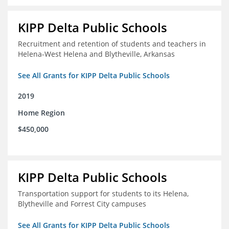
KIPP Delta Public Schools
Recruitment and retention of students and teachers in
Helena-West Helena and Blytheville, Arkansas
See All Grants for KIPP Delta Public Schools
2019
Home Region
$450,000
KIPP Delta Public Schools
Transportation support for students to its Helena,
Blytheville and Forrest City campuses
See All Grants for KIPP Delta Public Schools