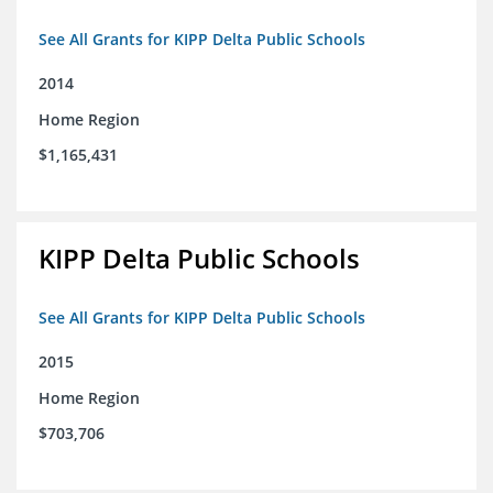
See All Grants for KIPP Delta Public Schools
2014
Home Region
$1,165,431
KIPP Delta Public Schools
See All Grants for KIPP Delta Public Schools
2015
Home Region
$703,706