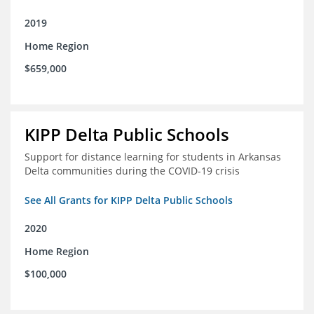
2019
Home Region
$659,000
KIPP Delta Public Schools
Support for distance learning for students in Arkansas
Delta communities during the COVID-19 crisis
See All Grants for KIPP Delta Public Schools
2020
Home Region
$100,000