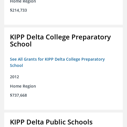
Home Region
$214,733
KIPP Delta College Preparatory
School
See All Grants for KIPP Delta College Preparatory
School
2012
Home Region
$737,668
KIPP Delta Public Schools