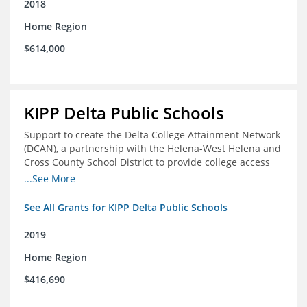
2018
Home Region
$614,000
KIPP Delta Public Schools
Support to create the Delta College Attainment Network
(DCAN), a partnership with the Helena-West Helena and
Cross County School District to provide college access
and degree completion in the Delta Region
...See More
See All Grants for KIPP Delta Public Schools
2019
Home Region
$416,690