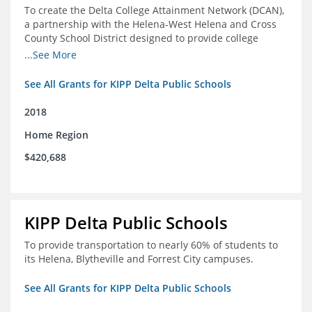
To create the Delta College Attainment Network (DCAN),
a partnership with the Helena-West Helena and Cross
County School District designed to provide college
access and degree completion support to over 4,800
...See More
students and alumni in the Delta Region through
individual advising, family/community engagement,
See All Grants for KIPP Delta Public Schools
college and leadership experiences, and post-secondary
support.
2018
Home Region
$420,688
KIPP Delta Public Schools
To provide transportation to nearly 60% of students to
its Helena, Blytheville and Forrest City campuses.
See All Grants for KIPP Delta Public Schools