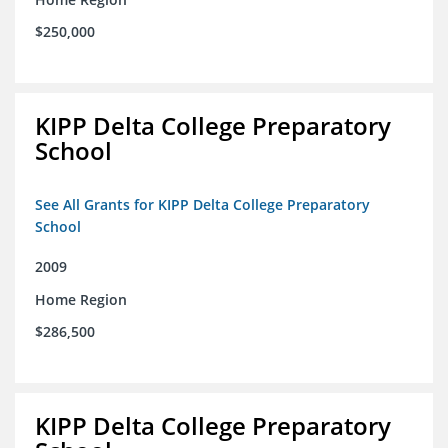
$250,000
KIPP Delta College Preparatory
School
See All Grants for KIPP Delta College Preparatory
School
2009
Home Region
$286,500
KIPP Delta College Preparatory