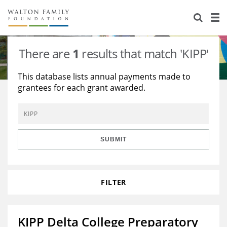
About Us
Staff
Stories
There are
1
results that match 'KIPP'
Newsroom
Our Work
This database lists annual payments made to
grantees for each grant awarded.
Reports & Financials
Education
Learning
Contact Us
Environment
Knowledge Center
Grants
Home Region
Flashcards
Resources for Grantees
Careers
SUBMIT
Grants Database
Opportunity Survey 2026
FILTER
Design Excellence
KIPP Delta College Preparatory