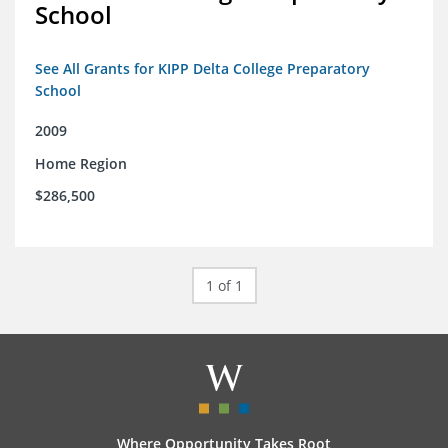
School
See All Grants for KIPP Delta College Preparatory
School
2009
Home Region
$286,500
1 of 1
Where Opportunity Takes Root